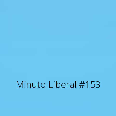
Minuto Liberal #153