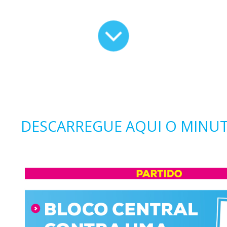
DESCARREGUE AQUI O MINUT